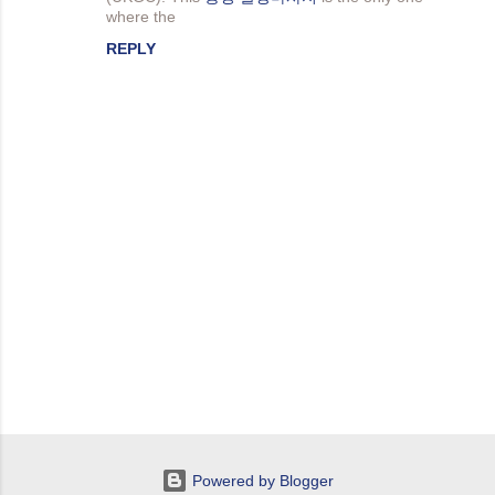
e
where the
n
REPLY
t
s
P
o
s
t
Powered by Blogger
a