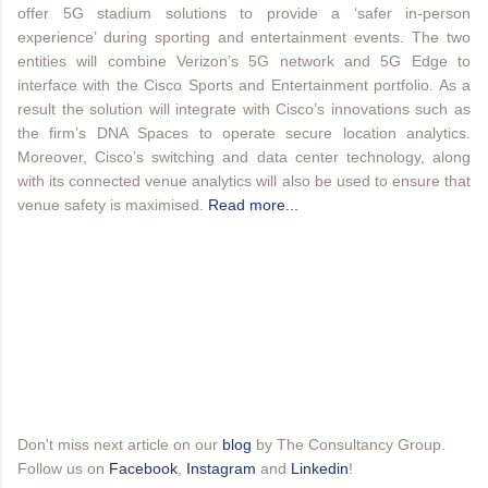
offer 5G stadium solutions to provide a ‘safer in-person
experience’ during sporting and entertainment events. The two
entities will combine Verizon’s 5G network and 5G Edge to
interface with the Cisco Sports and Entertainment portfolio. As a
result the solution will integrate with Cisco’s innovations such as
the firm’s DNA Spaces to operate secure location analytics.
Moreover, Cisco’s switching and data center technology, along
with its connected venue analytics will also be used to ensure that
venue safety is maximised.
Read more...
Don't miss next article on our
blog
by The Consultancy Group.
Follow us on
Facebook
,
Instagram
and
Linkedin
!