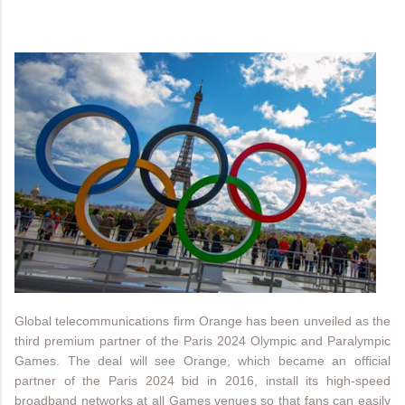
Global telecommunications firm Orange has been unveiled as the
third premium partner of the Paris 2024 Olympic and Paralympic
Games. The deal will see Orange, which became an official
partner of the Paris 2024 bid in 2016, install its high-speed
broadband networks at all Games venues so that fans can easily