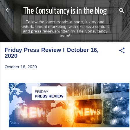
Skip to main content
The Consultancy is in the blog
Follow the latest trends in sport, luxury and
entertainment marketing, with exclusive content
and press reviews written by The Consultancy
team!
Friday Press Review I October 16,
2020
October 16, 2020