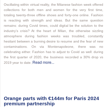
Oscillating within virtual reality, the Milanese fashion week offered
collections for both men and women for the very first time,
totaling twenty-three offline shows and forty-one online. Fashion
is reacting with strength and ideas. But the same question
remains: during Covid times, could digital be the solution to the
industry’s crisis? At the heart of Milan, the otherwise sizzling
atmosphere during fashion weeks was troubled, constantly
hesitant between a burning desire to resume and the fear of new
contaminations. On via Montenapoleone, there was no
celebrating either. Fashion has to adjust to Covid as well: during
the first quarter of 2020, the business recorded a 30% drop vs
Read more...
2019 year to date.
Orange parts with €144m for Paris 2024
premium partnership