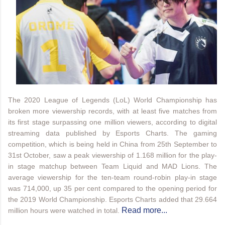
The 2020 League of Legends (LoL) World Championship has
broken more viewership records, with at least five matches from
its first stage surpassing one million viewers, according to digital
streaming data published by Esports Charts. The gaming
competition, which is being held in China from 25th September to
31st October, saw a peak viewership of 1.168 million for the play-
in stage matchup between Team Liquid and MAD Lions. The
average viewership for the ten-team round-robin play-in stage
was 714,000, up 35 per cent compared to the opening period for
the 2019 World Championship. Esports Charts added that 29.664
Read more...
million hours were watched in total.