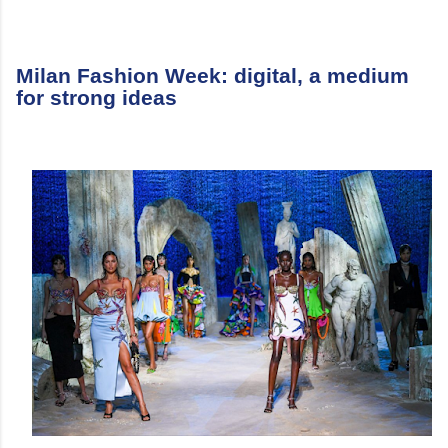
Milan Fashion Week: digital, a medium
for strong ideas