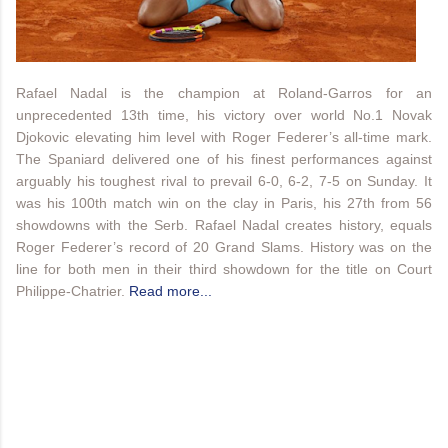
Rafael Nadal is the champion at Roland-Garros for an
unprecedented 13th time, his victory over world No.1 Novak
Djokovic elevating him level with Roger Federer’s all-time mark.
The Spaniard delivered one of his finest performances against
arguably his toughest rival to prevail 6-0, 6-2, 7-5 on Sunday. It
was his 100th match win on the clay in Paris, his 27th from 56
showdowns with the Serb. Rafael Nadal creates history, equals
Roger Federer’s record of 20 Grand Slams. History was on the
line for both men in their third showdown for the title on Court
Philippe-Chatrier.
Read more...