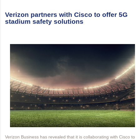
Verizon partners with Cisco to offer 5G
stadium safety solutions
Verizon Business has revealed that it is collaborating with Cisco to