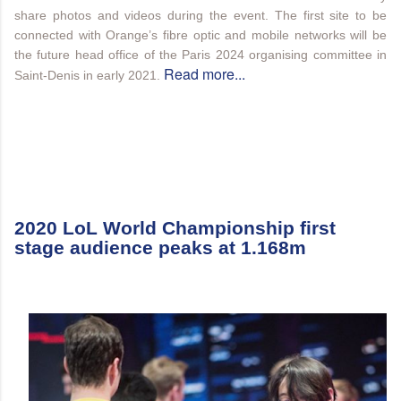
share photos and videos during the event. The first site to be
connected with Orange’s fibre optic and mobile networks will be
the future head office of the Paris 2024 organising committee in
Read more...
Saint-Denis in early 2021.
2020 LoL World Championship first
stage audience peaks at 1.168m