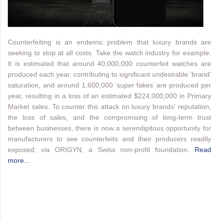
Counterfeiting is an endemic problem that luxury brands are
seeking to stop at all costs. Take the watch industry for example.
It is estimated that around 40,000,000 counterfeit watches are
produced each year, contributing to significant undesirable ‘brand’
saturation, and around 1,600,000 ‘super fakes’ are produced per
year, resulting in a loss of an estimated $224,000,000 in Primary
Market sales. To counter this attack on luxury brands' reputation,
the loss of sales, and the compromising of long-term trust
between businesses, there is now a serendipitous opportunity for
manufacturers to see counterfeits and their producers readily
exposed; via ORIGYN, a Swiss non-profit foundation.
Read
more...