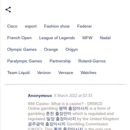
Cisco
esport
Fashion show
Federer
French Open
League of Legends
MFW
Nadal
Olympic Games
Orange
Origyn
Paralympic Games
Partnership
Roland-Garros
Team Liquid
Verizon
Versace
Watches
Anonymous
5 March 2022 at 02:33
C
888 Casino: What is a casino? - DRMCD
o
Online gambling
평택 출장마사지
is a form of
gambling
춘천 출장안마
which is regulated and
m
regulated
밀양 출장마사지
by the United Kingdom
m
광주광역 출장마사지
Gambling Commission
(UKGC). This
통영 출장마사지
is the only one