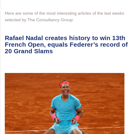
Here are some of the most interesting articles of the last weeks
selected by The Consultancy Group:
Rafael Nadal creates history to win 13th
French Open, equals Federer’s record of
20 Grand Slams