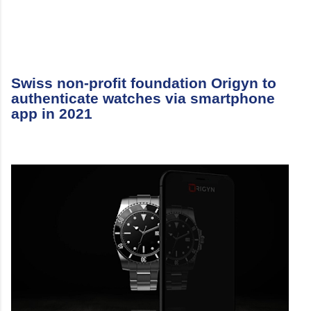
Swiss non-profit foundation Origyn to
authenticate watches via smartphone
app in 2021